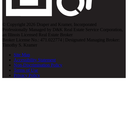
© Copyright 2026 Draper and Kramer, Incorporated
Professionally Managed by D&K Real Estate Service Corporation,
an Illinois Licensed Real Estate Broker
Broker License No.: 471.022774 | Designated Managing Broker:
Timothy S. Kramer
Site Map
Accessibility Statement
Non-Discrimination Policy
Terms of Use
Privacy Policy