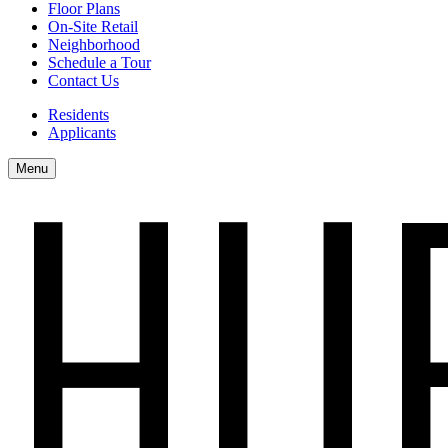
Floor Plans
On-Site Retail
Neighborhood
Schedule a Tour
Contact Us
Residents
Applicants
Menu