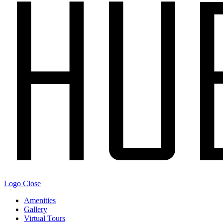
Logo
Close
Amenities
Gallery
Virtual Tours