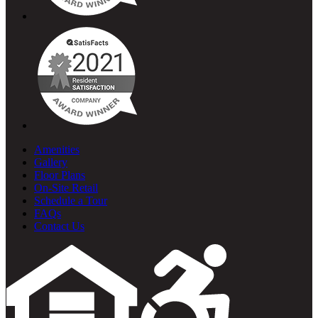
Amenities
Gallery
Floor Plans
On-Site Retail
Schedule a Tour
FAQs
Contact Us