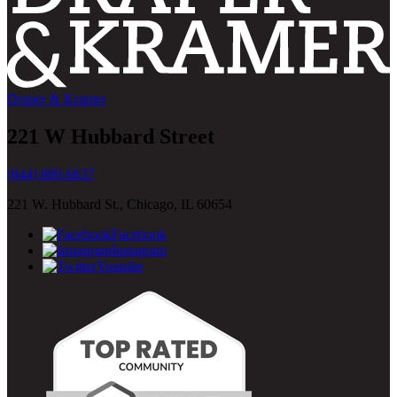
Draper & Kramer
221 W Hubbard Street
(844) 889-6637
221 W. Hubbard St., Chicago, IL 60654
Facebook
Instagram
Youtube