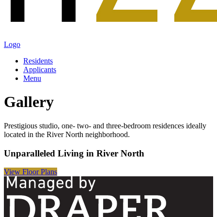
Logo
Residents
Applicants
Menu
Gallery
Prestigious studio, one- two- and three-bedroom residences ideally
located in the River North neighborhood.
Unparalleled Living in River North
View Floor Plans